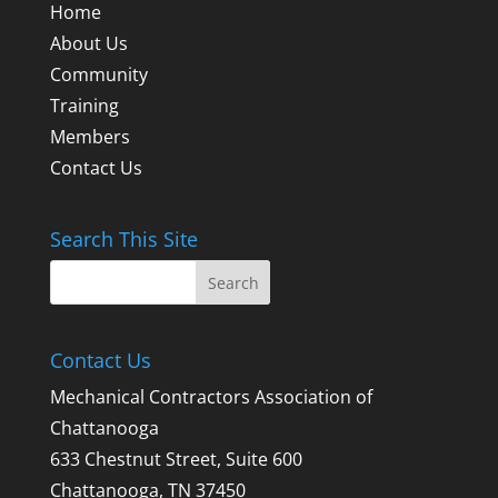
Home
About Us
Community
Training
Members
Contact Us
Search This Site
Contact Us
Mechanical Contractors Association of
Chattanooga
633 Chestnut Street, Suite 600
Chattanooga, TN 37450