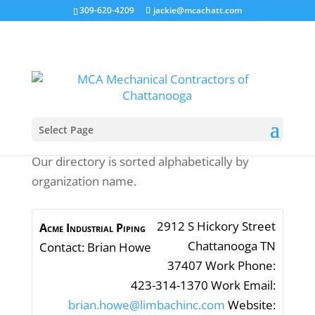
309-620-4209
jackie@mcachatt.com
Select Page
Our directory is sorted alphabetically by
organization name.
2912 S Hickory Street
Acme Industrial Piping
Chattanooga
TN
Contact
:
Brian
Howe
37407
Work Phone
:
423-314-1370
Work Email
:
brian.howe@limbachinc.com
Website
: