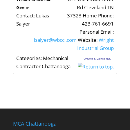
Rd
Cleveland
TN
Group
Contact
:
Lukas
37323
Home Phone
:
Salyer
423-761-6691
Personal Email
:
lsalyer@wbcci.com
Website
:
Wright
Industrial Group
Categories:
Mechanical
Updated 5 months ago.
Contractor Chattanooga
MCA Chattanooga