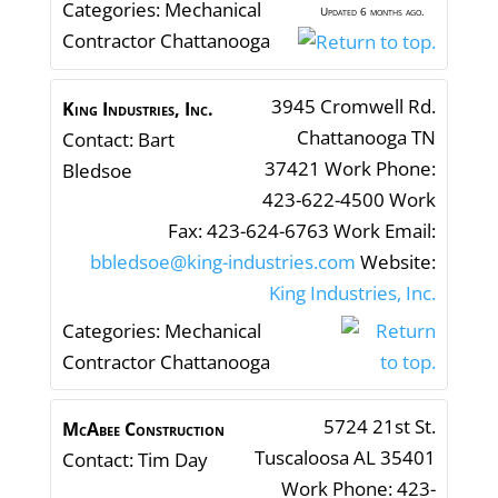
Categories:
Mechanical
Updated 6 months ago.
Contractor Chattanooga
3945 Cromwell Rd.
King Industries, Inc.
Chattanooga
TN
Contact
:
Bart
37421
Work Phone
:
Bledsoe
423-622-4500
Work
Fax
:
423-624-6763
Work Email
:
bbledsoe@king-industries.com
Website
:
King Industries, Inc.
Categories:
Mechanical
Contractor Chattanooga
5724 21st St.
McAbee Construction
Tuscaloosa
AL
35401
Contact
:
Tim
Day
Work Phone
:
423-