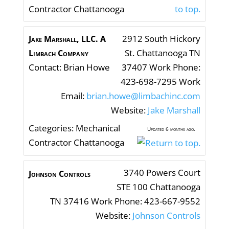
Contractor Chattanooga
2912 South Hickory
Jake Marshall, LLC. A
St.
Chattanooga
TN
Limbach Company
Contact
:
Brian
Howe
37407
Work Phone
:
423-698-7295
Work
Email
:
brian.howe@limbachinc.com
Website
:
Jake Marshall
Categories:
Mechanical
Updated 6 months ago.
Contractor Chattanooga
3740 Powers Court
Johnson Controls
STE 100
Chattanooga
TN
37416
Work Phone
:
423-667-9552
Website
:
Johnson Controls