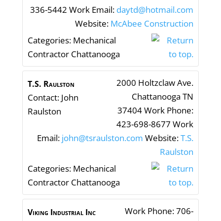
336-5442
Work Email
:
daytd@hotmail.com
Website
:
McAbee Construction
Categories:
Mechanical
Contractor Chattanooga
2000 Holtzclaw Ave.
T.S. Raulston
Chattanooga
TN
Contact
:
John
37404
Work Phone
:
Raulston
423-698-8677
Work
Email
:
john@tsraulston.com
Website
:
T.S.
Raulston
Categories:
Mechanical
Contractor Chattanooga
Work Phone
:
706-
Viking Industrial Inc