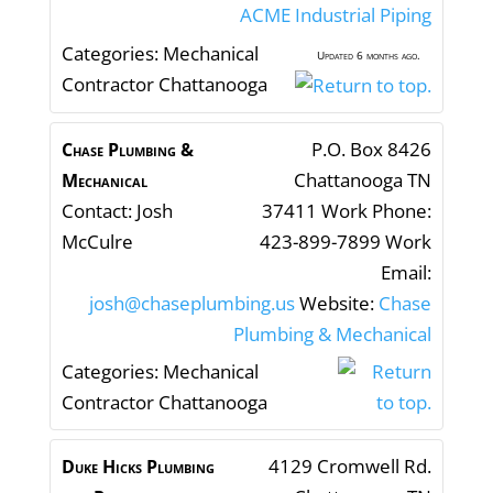
ACME Industrial Piping
Categories:
Mechanical
Updated 6 months ago.
Contractor Chattanooga
P.O. Box 8426
Chase Plumbing &
Chattanooga
TN
Mechanical
Contact
:
Josh
37411
Work Phone
:
McCulre
423-899-7899
Work
Email
:
josh@chaseplumbing.us
Website
:
Chase
Plumbing & Mechanical
Categories:
Mechanical
Contractor Chattanooga
4129 Cromwell Rd.
Duke Hicks Plumbing