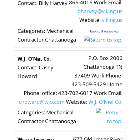
866-4016
Work Email
:
Contact
:
Billy
Harvey
bharvey@viking.us
Website
:
viking.us
Categories:
Mechanical
Updated 5 months ago.
Contractor Chattanooga
P.O. Box 2006
W.J. O’Neil Co.
Chattanooga
TN
Contact
:
Casey
37409
Work Phone
:
Howard
423-509-5429
Home
Phone
:
office: 423-702-6017
Work Email
:
choward@wjo.com
Website
:
W.J. O’Niel Co.
Categories:
Mechanical
Contractor Chattanooga
677 Old Lower River
Wright Industrial