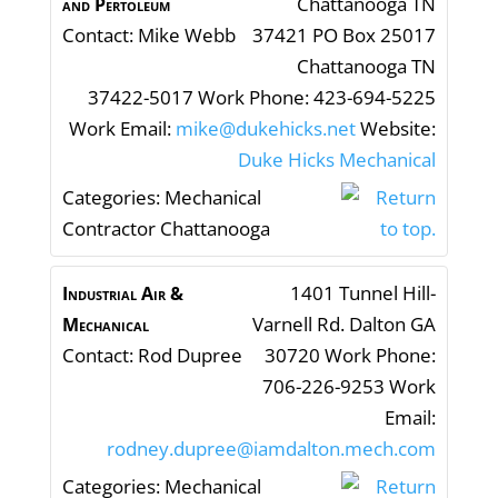
Chattanooga
TN
and Pertoleum
Contact
:
Mike
Webb
37421
PO Box 25017
Chattanooga
TN
37422-5017
Work Phone
:
423-694-5225
Work Email
:
mike@dukehicks.net
Website
:
Duke Hicks Mechanical
Categories:
Mechanical
Contractor Chattanooga
1401 Tunnel Hill-
Industrial Air &
Varnell Rd.
Dalton
GA
Mechanical
Contact
:
Rod
Dupree
30720
Work Phone
:
706-226-9253
Work
Email
:
rodney.dupree@iamdalton.mech.com
Categories:
Mechanical