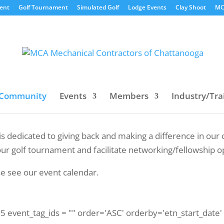
vent
Golf Tournament
Simulated Golf
Lodge Events
Clay Shoot
MC
Community
Events
Members
Industry/Tra
is dedicated to giving back and making a difference in o
ur golf tournament and facilitate networking/fellowship o
se see our event calendar.
 75 event_tag_ids = "" order='ASC' orderby='etn_start_date'