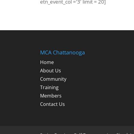
etn_event_col ='3' limit = 20]
MCA Chattanooga
Home
About Us
Community
Training
Members
Contact Us