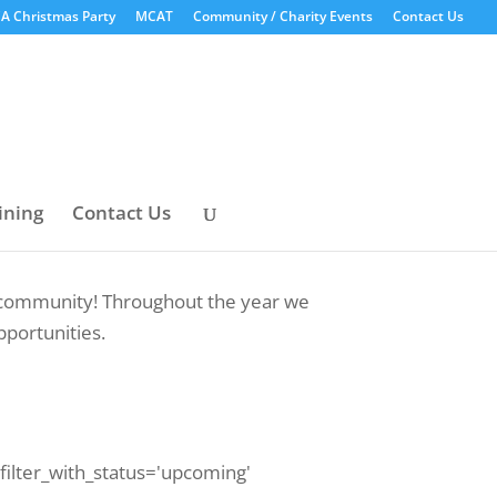
A Christmas Party
MCAT
Community / Charity Events
Contact Us
ining
Contact Us
ur community! Throughout the year we
pportunities.
 filter_with_status='upcoming'