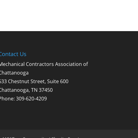
Contact Us
Mechanical Contractors Association of
Chattanooga
633 Chestnut Street, Suite 600
Chattanooga, TN 37450
Phone: 309-620-4209