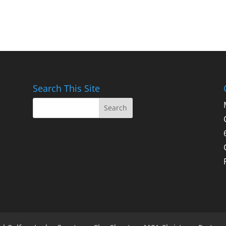
Search This Site