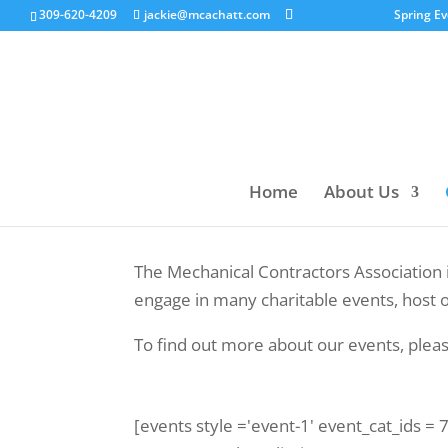
309-620-4209
jackie@mcachatt.com
Spring E
Home
About Us
The Mechanical Contractors Association 
engage in many charitable events, host o
To find out more about our events, plea
[events style ='event-1' event_cat_ids =