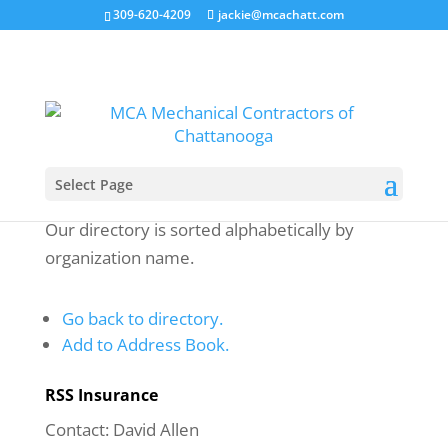
309-620-4209
jackie@mcachatt.com
Select Page
Our directory is sorted alphabetically by
organization name.
Go back to directory.
Add to Address Book.
RSS Insurance
Contact
:
David
Allen