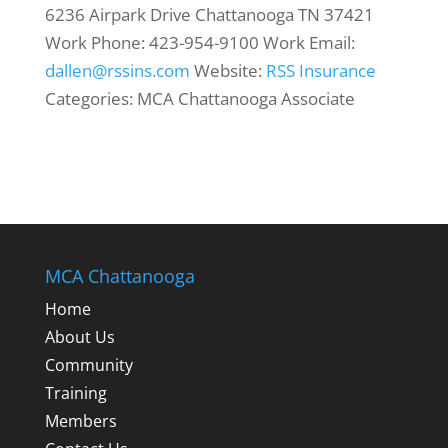
6236 Airpark Drive
Chattanooga
TN
37421
Work Phone
:
423-954-9100
Work Email
:
dallen@rssins.com
Website
:
RSS Insurance
Categories:
MCA Chattanooga Associate
MCA Chattanooga
Home
About Us
Community
Training
Members