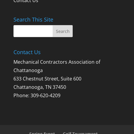
Contact Us
Search This Site
Contact Us
Mechanical Contractors Association of
Chattanooga
633 Chestnut Street, Suite 600
Chattanooga, TN 37450
Phone: 309-620-4209
Spring Event
Golf Tournament