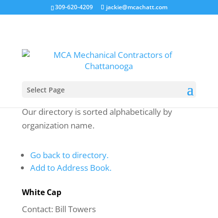
309-620-4209
jackie@mcachatt.com
Select Page
Our directory is sorted alphabetically by
organization name.
Go back to directory.
Add to Address Book.
White Cap
Contact
:
Bill
Towers