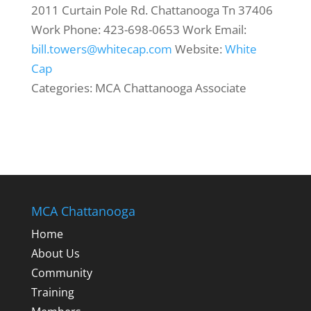
2011 Curtain Pole Rd.
Chattanooga
Tn
37406
Work Phone
:
423-698-0653
Work Email
:
bill.towers@whitecap.com
Website
:
White
Cap
Categories:
MCA Chattanooga Associate
MCA Chattanooga
Home
About Us
Community
Training