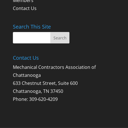
Members
Contact Us
Search This Site
Contact Us
Mechanical Contractors Association of
Chattanooga
633 Chestnut Street, Suite 600
Chattanooga, TN 37450
Phone: 309-620-4209