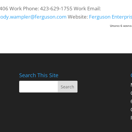
406
Work Phone
:
423-629-1755
Work Email
:
cody.wampler@ferguson.com
Website
:
Ferguson Enterpri
Updated 6 months
Search This Site