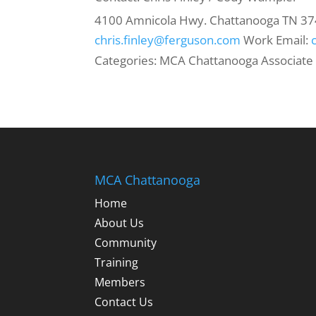
4100 Amnicola Hwy.
Chattanooga
TN
37
chris.finley@ferguson.com
Work Email
:
Categories:
MCA Chattanooga Associate
MCA Chattanooga
Home
About Us
Community
Training
Members
Contact Us