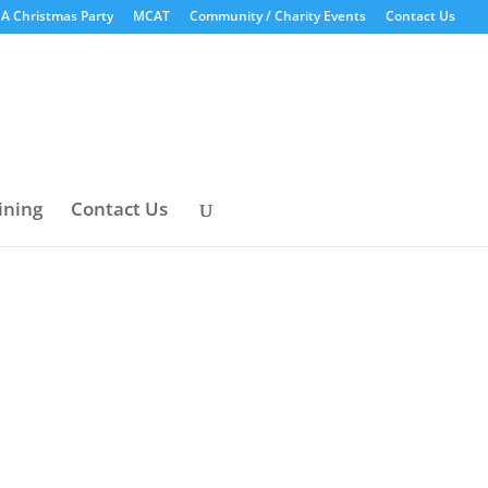
A Christmas Party
MCAT
Community / Charity Events
Contact Us
ining
Contact Us