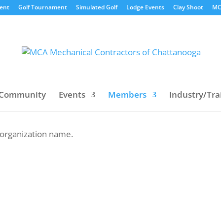
vent
Golf Tournament
Simulated Golf
Lodge Events
Clay Shoot
MC
Community
Events
Members
Industry/Tra
y organization name.