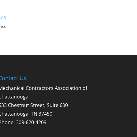
ses
 ago.
Contact Us
Mechanical Contractors Association of
Chattanooga
633 Chestnut Street, Suite 600
Chattanooga, TN 37450
Phone: 309-620-4209