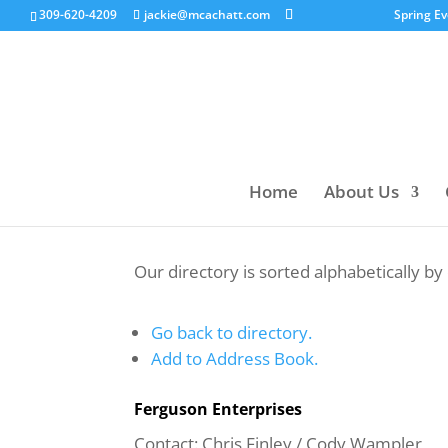
309-620-4209
jackie@mcachatt.com
Spring E
Home
About Us
Our directory is sorted alphabetically b
Go back to directory.
Add to Address Book.
Ferguson Enterprises
Contact
:
Chris Finley
/ Cody Wampler