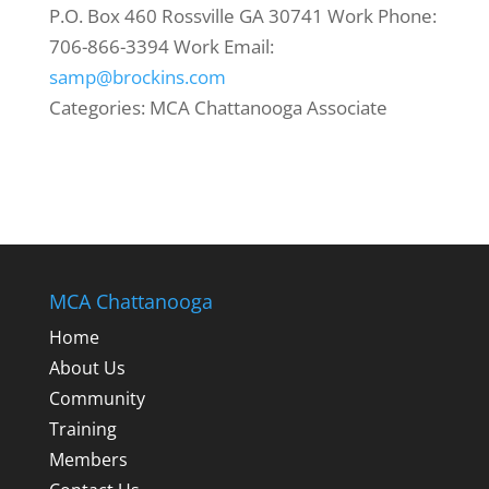
P.O. Box 460
Rossville
GA
30741
Work Phone
:
706-866-3394
Work Email
:
samp@brockins.com
Categories:
MCA Chattanooga Associate
MCA Chattanooga
Home
About Us
Community
Training
Members