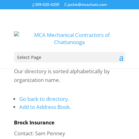
309-620-4209
jackie@mcachatt.com
Select Page
Our directory is sorted alphabetically by
organization name.
Go back to directory.
Add to Address Book.
Brock Insurance
Contact
:
Sam
Penney