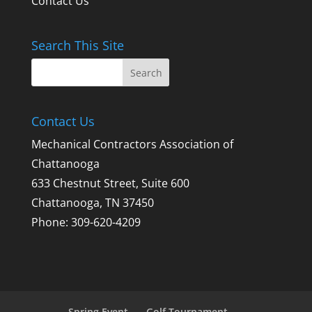
Contact Us
Search This Site
Contact Us
Mechanical Contractors Association of
Chattanooga
633 Chestnut Street, Suite 600
Chattanooga, TN 37450
Phone: 309-620-4209
Spring Event
Golf Tournament